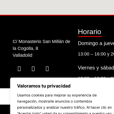
Horario
C/ Monasterio San Millán de
Domingo a juev
la Cogolla, 8
13:00 – 16:00 y 2
Valladolid
Viernes y sábad
13:00 – 16:00 y 2
Valoramos tu privacidad
Usamos cookies para mejorar su experiencia de
navegación, mostrarle anuncios o contenidos
personalizados y analizar nuestro tráfico. Al hacer clic en
Financiad
“Aceptar todo” usted da su consentimiento a nuestro uso