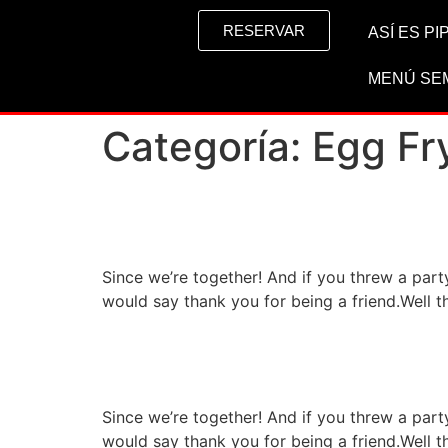
RESERVAR
ASÍ ES P
MENÚ SE
Categoría:
Egg Fr
High class restaurant s
Since we’re together! And if you threw a par
would say thank you for being a friend.Well t
Special restaurant wit
Since we’re together! And if you threw a par
would say thank you for being a friend.Well t