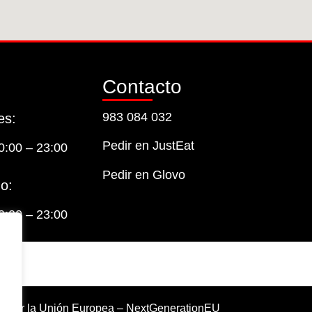
Contacto
983 084 032
es:
Pedir en JustEat
0:00 – 23:00
Pedir en Glovo
o:
0:00 – 23:00
o por la Unión Europea – NextGenerationEU