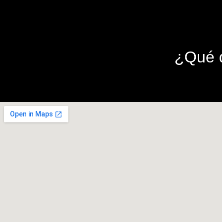
¿Qué d