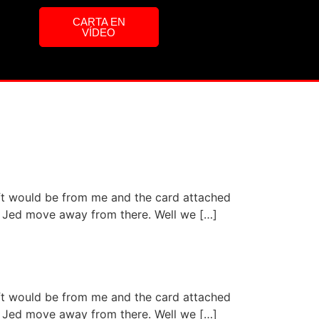
CARTA EN
VÍDEO
ift would be from me and the card attached
aid Jed move away from there. Well we […]
ift would be from me and the card attached
aid Jed move away from there. Well we […]