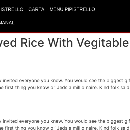
IPISTRELLO
CARTA
MENÚ PIPISTRELLO
MANAL
yed Rice With Vegitable
ervice for your health
ty invited everyone you knew. You would see the biggest g
he first thing you know ol’ Jeds a millio naire. Kind folk s
h asian food items
ty invited everyone you knew. You would see the biggest g
he first thing you know ol’ Jeds a millio naire. Kind folk s