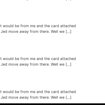
ift would be from me and the card attached
aid Jed move away from there. Well we […]
ift would be from me and the card attached
aid Jed move away from there. Well we […]
ift would be from me and the card attached
aid Jed move away from there. Well we […]