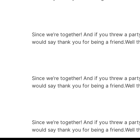
Pork chop with cheese
Since we’re together! And if you threw a par
would say thank you for being a friend.Well t
High quality infrastruc
Since we’re together! And if you threw a par
would say thank you for being a friend.Well t
Special gril resipie re
Since we’re together! And if you threw a par
would say thank you for being a friend.Well t