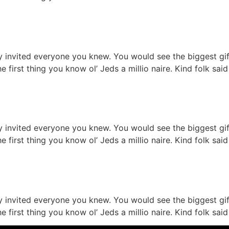
on table serves
ty invited everyone you knew. You would see the biggest g
he first thing you know ol’ Jeds a millio naire. Kind folk s
ture restaurant
ty invited everyone you knew. You would see the biggest g
he first thing you know ol’ Jeds a millio naire. Kind folk s
staurant ready
ty invited everyone you knew. You would see the biggest g
he first thing you know ol’ Jeds a millio naire. Kind folk s