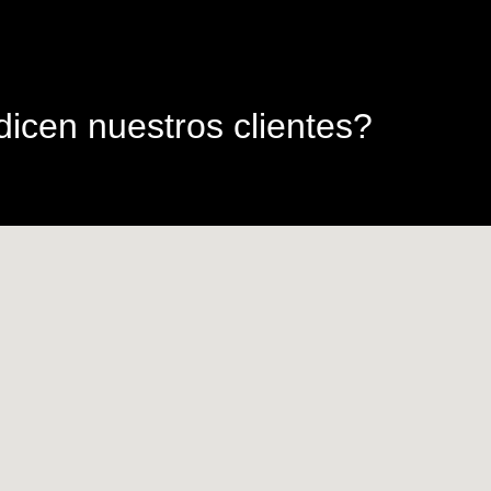
icen nuestros clientes?