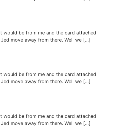
ift would be from me and the card attached
aid Jed move away from there. Well we […]
ift would be from me and the card attached
aid Jed move away from there. Well we […]
ift would be from me and the card attached
aid Jed move away from there. Well we […]