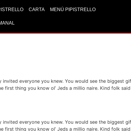
IPISTRELLO
CARTA
MENÚ PIPISTRELLO
MANAL
ervice for your health
ty invited everyone you knew. You would see the biggest g
he first thing you know ol’ Jeds a millio naire. Kind folk s
h asian food items
ty invited everyone you knew. You would see the biggest g
he first thing you know ol’ Jeds a millio naire. Kind folk s