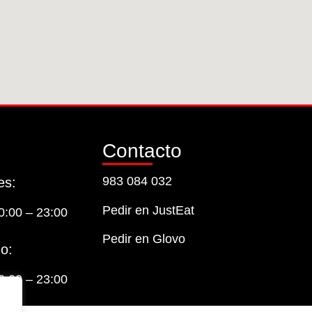
Contacto
983 084 032
es:
Pedir en JustEat
0:00 – 23:00
Pedir en Glovo
o:
0:00 – 23:00