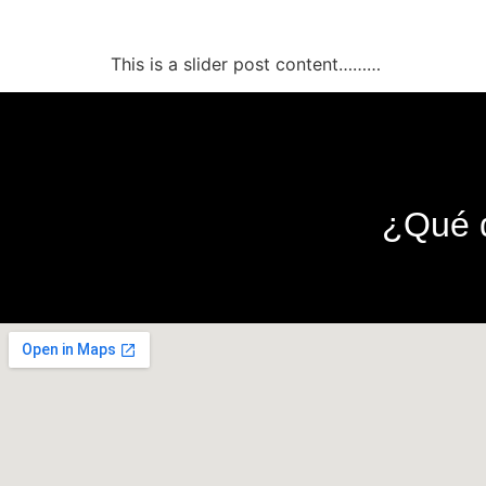
This is a slider post
This is a slider post content………
¿Qué d