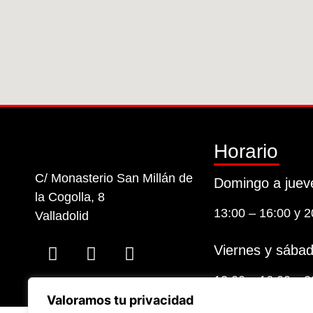
Horario
C/ Monasterio San Millán de
Domingo a juev
la Cogolla, 8
13:00 – 16:00 y 2
Valladolid
Viernes y sábad
13:00 – 16:00 y 2
Valoramos tu privacidad