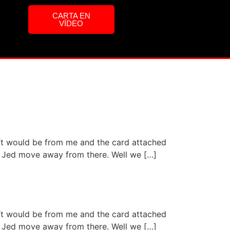
CARTA EN
VÍDEO
ift would be from me and the card attached
aid Jed move away from there. Well we […]
ift would be from me and the card attached
aid Jed move away from there. Well we […]