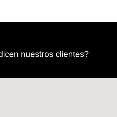
icen nuestros clientes?