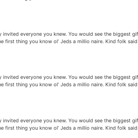
on table serves
ty invited everyone you knew. You would see the biggest g
he first thing you know ol’ Jeds a millio naire. Kind folk s
ture restaurant
ty invited everyone you knew. You would see the biggest g
he first thing you know ol’ Jeds a millio naire. Kind folk s
staurant ready
ty invited everyone you knew. You would see the biggest g
he first thing you know ol’ Jeds a millio naire. Kind folk s