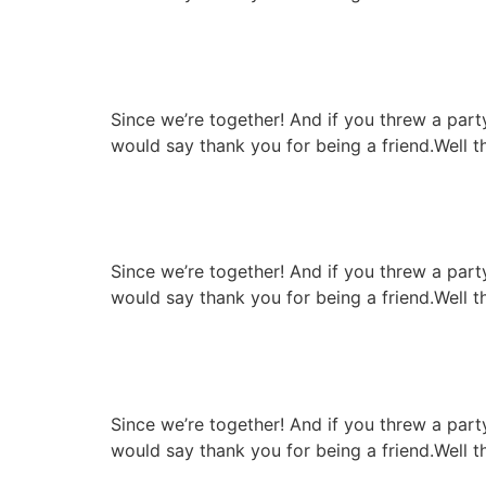
Pork chop with cheese
Since we’re together! And if you threw a par
would say thank you for being a friend.Well t
High quality infrastruc
Since we’re together! And if you threw a par
would say thank you for being a friend.Well t
Special gril resipie re
Since we’re together! And if you threw a par
would say thank you for being a friend.Well t