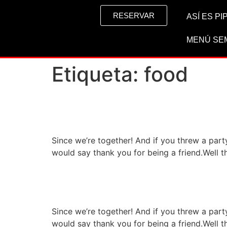
RESERVAR
ASÍ ES P
MENÚ SE
Etiqueta:
food
High class restaurant s
Since we’re together! And if you threw a par
would say thank you for being a friend.Well t
Special restaurant wit
Since we’re together! And if you threw a par
would say thank you for being a friend.Well t